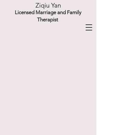
Ziqiu Yan
Licensed Marriage and Family
Therapist