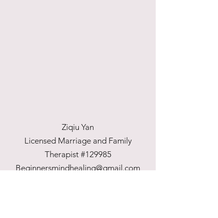
Ziqiu Yan
Licensed Marriage and Family
Therapist #129985
Beginnersmindhealing@gmail.com
707-943-2336
©2022 by Beginner's Mind Healing